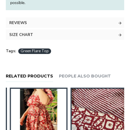
possible.
REVIEWS
SIZE CHART
Tags:
Green Flare Top
RELATED PRODUCTS
PEOPLE ALSO BOUGHT