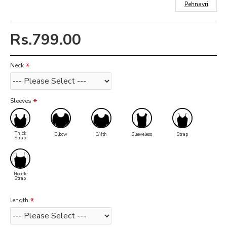
Pehnavri
Rs.799.00
Neck
Sleeves
Thick
Elbow
3/4th
Sleeveless
Strap
Strap
Noodle
Strap
length