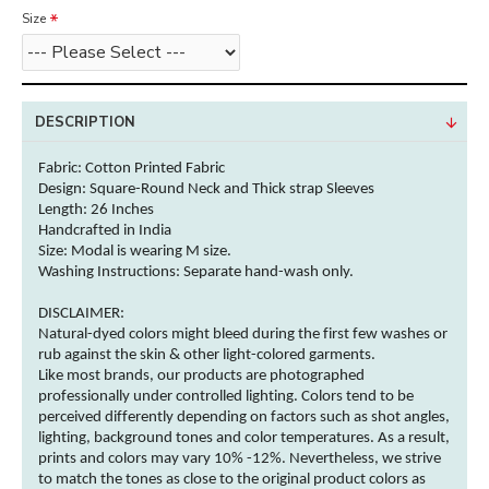
Size
DESCRIPTION
Fabric: Cotton
Printed Fabric
Design: Square-Round Neck and Thick strap Sleeves
Length: 26 Inches
Handcrafted in India
Size: Modal is wearing M size.
Washing Instructions:
Separate hand-wash only.
DISCLAIMER:
Natural-dyed
colors
might bleed during the first few washes or
rub against the skin & other
light-colored
garments
.
Like most brands, our products are photographed
professionally under controlled lighting.
Colors
tend to be
perceived differently depending on factors such as shot angles,
lighting, background tones and
color
temperatures. As a result,
prints and
colors
may vary 10% -12%. Nevertheless, we strive
to match the tones as close to the original product
colors
as