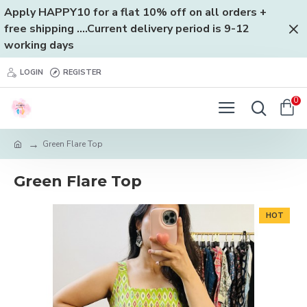
Apply HAPPY10 for a flat 10% off on all orders +
free shipping ....Current delivery period is 9-12
working days
LOGIN
REGISTER
0
Green Flare Top
Green Flare Top
HOT