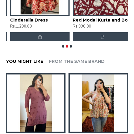
Cinderella Dress
Red Modal Kurta and Bottom set
C
Rs.1,290.00
Rs.990.00
R
YOU MIGHT LIKE
FROM THE SAME BRAND