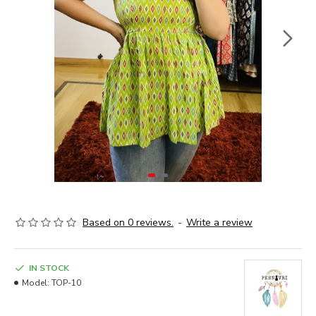
Based on 0 reviews.
-
Write a review
IN STOCK
Model:
TOP-10