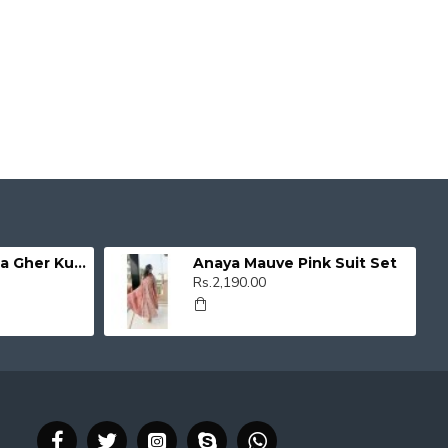
Organza Umbrella Gher Kurti
Anaya Mauve Pink Suit Set
Rs.2,190.00