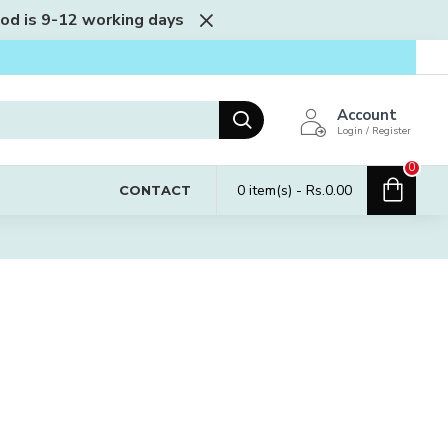
iod is 9-12 working days
Account
Login / Register
0
0 item(s) - Rs.0.00
CONTACT