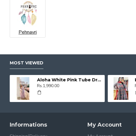
Pehnavri
MOST VIEWED
Aloha White Pink Tube Dress
Rs.1,990.00
Informations
My Account