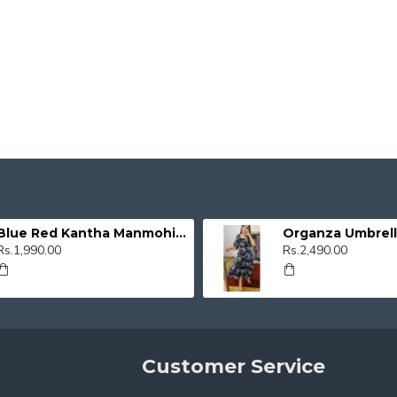
Blue Red Kantha Manmohini Kurti
Rs.1,990.00
Rs.2,490.00
Customer Service