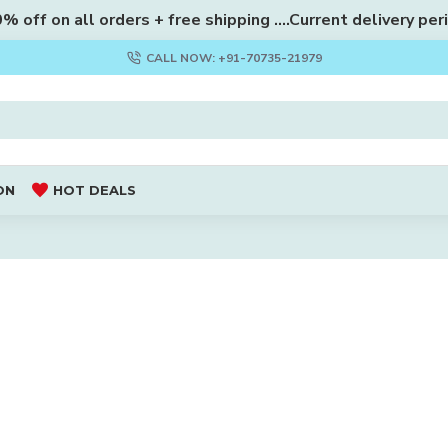
 off on all orders + free shipping ....Current delivery per
CALL NOW: +91-70735-21979
ON
HOT DEALS