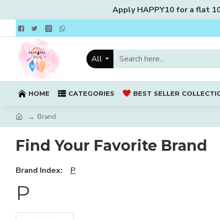
Apply HAPPY10 for a flat 10%
All
HOME
CATEGORIES
BEST SELLER COLLECTI
Brand
Find Your Favorite Brand
Brand Index:
P
P