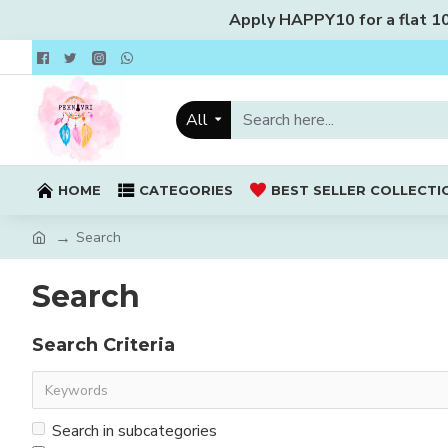
Apply HAPPY10 for a flat 10%
All
HOME
CATEGORIES
BEST SELLER COLLECTI
Search
Search
Search Criteria
Search in subcategories