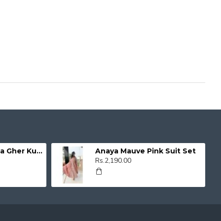
Organza Umbrella Gher Kurti
Anaya Mauve Pink Suit Set
Rs.2,190.00