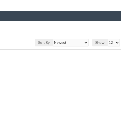
Sort By:
Show: