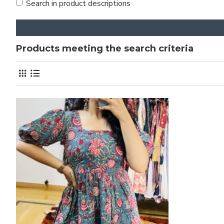
Search in product descriptions
Products meeting the search criteria