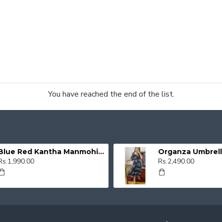
You have reached the end of the list.
Blue Red Kantha Manmohini Kurti
Rs.1,990.00
Rs.2,490.00