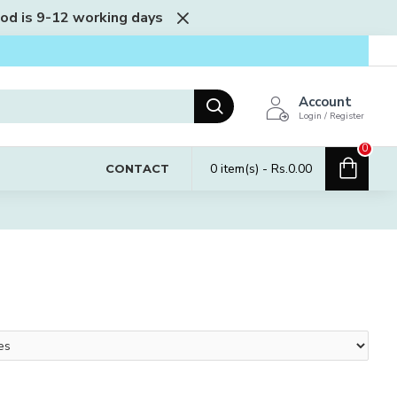
iod is 9-12 working days
Account
Login / Register
0
0 item(s) - Rs.0.00
CONTACT