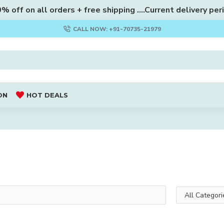
 off on all orders + free shipping ....Current delivery per
CALL NOW: +91-70735-21979
ON
HOT DEALS