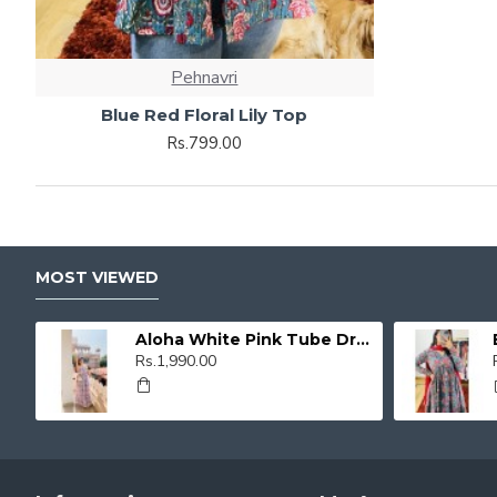
Pehnavri
Blue Red Floral Lily Top
Rs.799.00
MOST VIEWED
Aloha White Pink Tube Dress
Rs.1,990.00