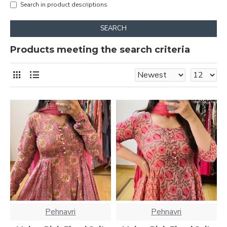
Search in product descriptions
SEARCH
Products meeting the search criteria
Pehnavri
Pehnavri