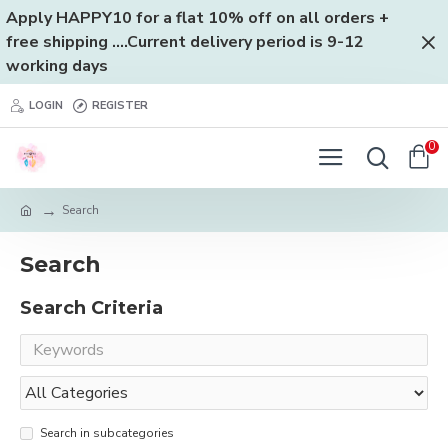
Apply HAPPY10 for a flat 10% off on all orders +
free shipping ....Current delivery period is 9-12
working days
LOGIN
REGISTER
0
Search
Search
Search Criteria
Search in subcategories