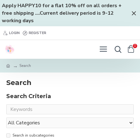
Apply HAPPY10 for a flat 10% off on all orders +
free shipping ....Current delivery period is 9-12
working days
LOGIN
REGISTER
0
Search
Search
Search Criteria
Search in subcategories