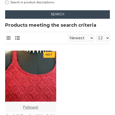
Search in product descriptions
SEARCH
Products meeting the search criteria
HOT
Pehnavri