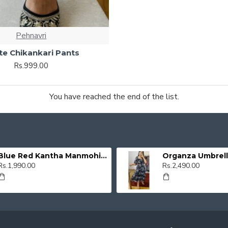
Pehnavri
te Chikankari Pants
Rs.999.00
You have reached the end of the list.
Blue Red Kantha Manmohini Kurti
Rs.1,990.00
Rs.2,490.00