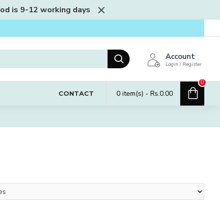
iod is 9-12 working days
Account
Login / Register
0
0 item(s) - Rs.0.00
CONTACT