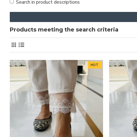
Search in product descriptions
Products meeting the search criteria
HOT