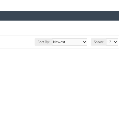
Sort By:
Show: