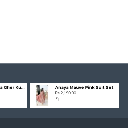
Organza Umbrella Gher Kurti
Anaya Mauve Pink Suit Set
Rs.2,190.00