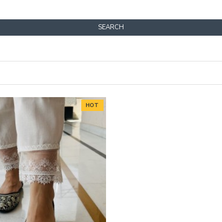
SEARCH
HOT