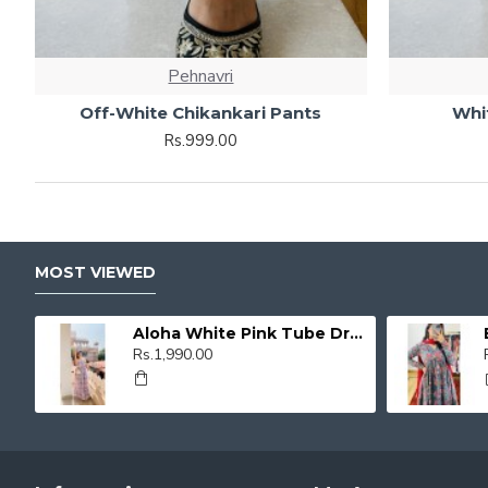
Pehnavri
Off-White Chikankari Pants
Whi
Rs.999.00
MOST VIEWED
Aloha White Pink Tube Dress
Rs.1,990.00