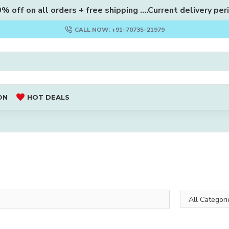
 off on all orders + free shipping ....Current delivery per
CALL NOW: +91-70735-21979
ON
HOT DEALS