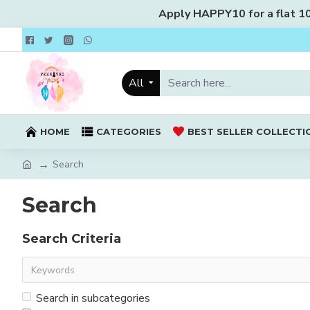
Apply HAPPY10 for a flat 10%
All
HOME
CATEGORIES
BEST SELLER COLLECTI
Search
Search
Search Criteria
Search in subcategories