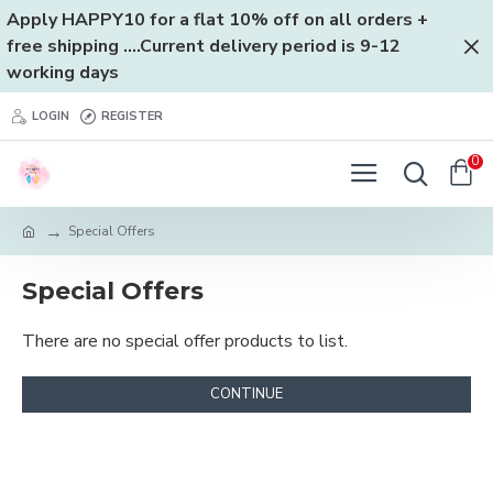
Apply HAPPY10 for a flat 10% off on all orders +
free shipping ....Current delivery period is 9-12
working days
LOGIN
REGISTER
0
Special Offers
Special Offers
There are no special offer products to list.
CONTINUE