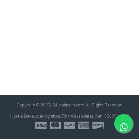
Copyright © 2022-24, pehnavri.com, All Rights Reserved
Host & Developed by https://charviassociates.com, 9509911322