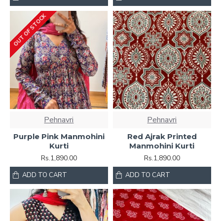
OUT OF STOCK
Pehnavri
Pehnavri
Purple Pink Manmohini
Red Ajrak Printed
Kurti
Manmohini Kurti
Rs.1,890.00
Rs.1,890.00
ADD TO CART
ADD TO CART