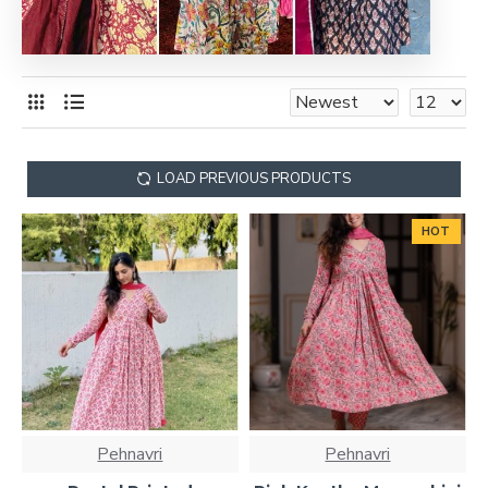
LOAD PREVIOUS PRODUCTS
HOT
Pehnavri
Pehnavri