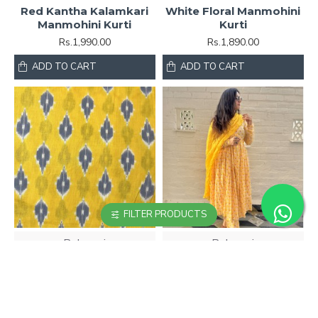
Red Kantha Kalamkari
White Floral Manmohini
Manmohini Kurti
Kurti
Rs.1,990.00
Rs.1,890.00
ADD TO CART
ADD TO CART
FILTER PRODUCTS
Pehnavri
Pehnavri
Yellow Ikkat Printed
Yellow Printed
Manmohini Kurti
Manmohini Kurti
Rs.1,890.00
Rs.1,890.00