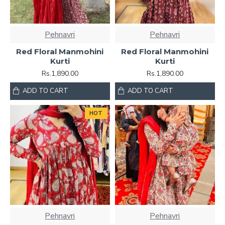
Pehnavri
Pehnavri
Red Floral Manmohini
Red Floral Manmohini
Kurti
Kurti
Rs.1,890.00
Rs.1,890.00
ADD TO CART
ADD TO CART
HOT
Pehnavri
Pehnavri