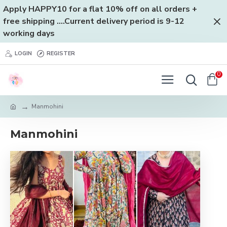
Apply HAPPY10 for a flat 10% off on all orders +
free shipping ....Current delivery period is 9-12
working days
LOGIN
REGISTER
0
Manmohini
Manmohini