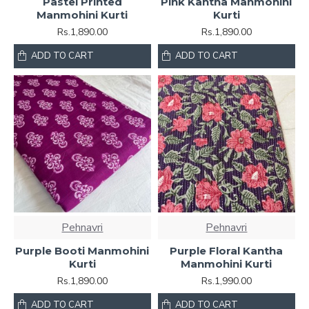
Pastel Printed
Pink Kantha Manmohini
Manmohini Kurti
Kurti
Rs.1,890.00
Rs.1,890.00
ADD TO CART
ADD TO CART
Pehnavri
Pehnavri
Purple Booti Manmohini
Purple Floral Kantha
Kurti
Manmohini Kurti
Rs.1,890.00
Rs.1,990.00
ADD TO CART
ADD TO CART