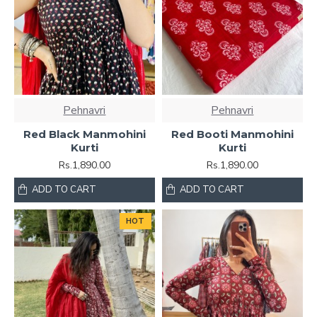
Pehnavri
Pehnavri
Red Black Manmohini
Red Booti Manmohini
Kurti
Kurti
Rs.1,890.00
Rs.1,890.00
ADD TO CART
ADD TO CART
HOT