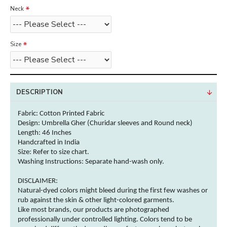
Neck
Size
DESCRIPTION
Fabric: Cotton
Printed Fabric
Design: Umbrella Gher (Churidar sleeves and Round neck)
Length: 46 Inches
Handcrafted in India
Size: Refer to size chart.
Washing Instructions:
Separate hand-wash only.
DISCLAIMER:
Natural-dyed
colors
might bleed during the first few washes or
rub against the skin & other
light-colored
garments
.
Like most brands, our products are photographed
professionally under controlled lighting.
Colors
tend to be