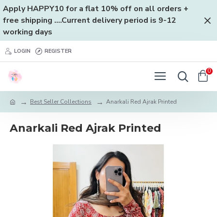
Apply HAPPY10 for a flat 10% off on all orders +
free shipping ....Current delivery period is 9-12
working days
LOGIN
REGISTER
0
Best Seller Collections
Anarkali Red Ajrak Printed
Anarkali Red Ajrak Printed