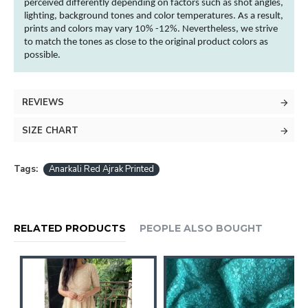
perceived differently depending on factors such as shot angles,
lighting, background tones and
color
temperatures. As a result,
prints and
colors
may vary 10% -12%. Nevertheless, we strive
to match the tones as close to the original product
colors
as
possible.
REVIEWS
SIZE CHART
Tags:
Anarkali Red Ajrak Printed
RELATED PRODUCTS
PEOPLE ALSO BOUGHT