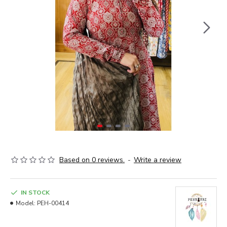
Based on 0 reviews.
-
Write a review
IN STOCK
Model:
PEH-00414