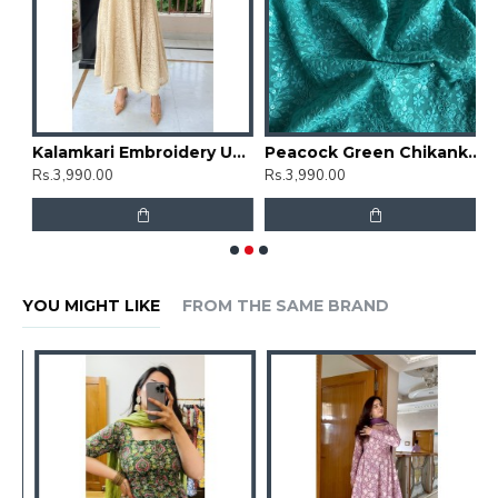
mbrella Gher Kurti
Kalamkari Embroidery Umbrella Gher Kurti
Peacock Green Chikankari Umbrella Gher Kurti
Rs.3,990.00
Rs.3,990.00
R
YOU MIGHT LIKE
FROM THE SAME BRAND