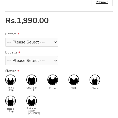
Pehnavri
Rs.1,990.00
Bottom
Dupatta
Sleeves
Thick
Churidar
Elbow
3/4th
Strap
Strap
Full
Buttoned
Noodle
elbow
Strap
(+Rs.150.00)