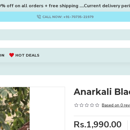
 off on all orders + free shipping ....Current delivery per
CALL NOW: +91-70735-21979
ON
HOT DEALS
Anarkali Bla
Based on 0 rev
Rs.1,990.00