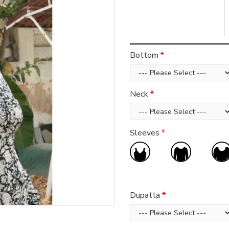
Bottom
Neck
Sleeves
Dupatta