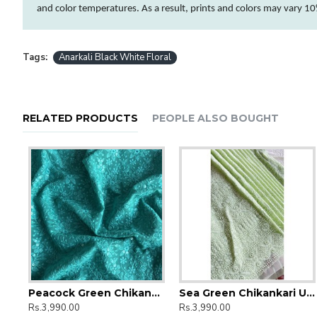
and
color
temperatures. As a result, prints and
colors
may vary 10%
Tags:
Anarkali Black White Floral
RELATED PRODUCTS
PEOPLE ALSO BOUGHT
amkari Embroidery Umbrella Gher Kurti
Peacock Green Chikankari Umbrella Gher Kurti
Sea Green Chikankari Umbrella Gher Kurti
Anarkali Golden Bandhej Kurti
Anarkali Green Ka
Rs.3,990.00
Rs.3,990.00
Rs.1,990.00
Rs.1,990.00