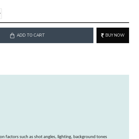
ADD TO CART
BUY NOW
on factors such as shot angles, lighting, background tones