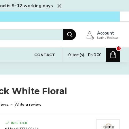
iod is 9-12 working days
Account
Login / Register
0
0 item(s) - Rs.0.00
CONTACT
ck White Floral
iews.
-
Write a review
IN STOCK