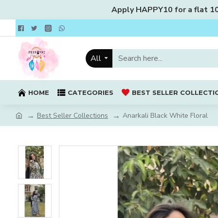
Apply HAPPY10 for a flat 10%
All
HOME
CATEGORIES
BEST SELLER COLLECTI
Best Seller Collections
Anarkali Black White Floral