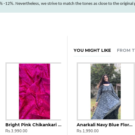
 -12%. Nevertheless, we strive to match the tones as close to the original
YOU MIGHT LIKE
FROM T
Bright Pink Chikankari Umbrella Gher Kurti
ntha Kalamkari
Anarkali Lavender Floral
Anarkali Navy Blue Floral Kurti
Rs.3,990.00
Rs.1,990.00
Rs.1,990.00