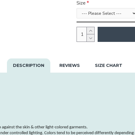
Size
DESCRIPTION
REVIEWS
SIZE CHART
b against the skin & other
light-colored
garments
.
nder controlled lighting.
Colors
tend to be perceived differently depending 