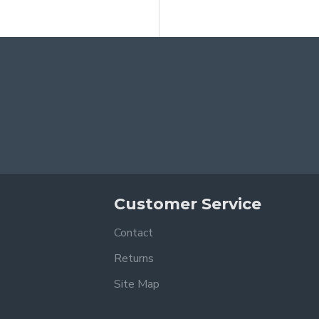
Customer Service
Contact
Returns
Site Map