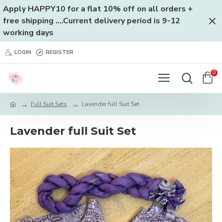
Apply HAPPY10 for a flat 10% off on all orders +
free shipping ....Current delivery period is 9-12
working days
LOGIN
REGISTER
0
Full Suit Sets
Lavender full Suit Set
Lavender full Suit Set