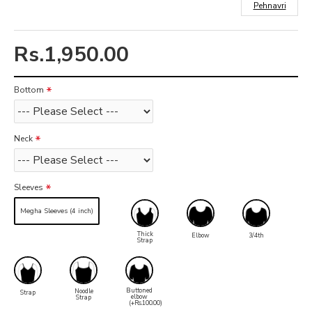
Pehnavri
Rs.1,950.00
Bottom
Neck
Sleeves
Megha Sleeves (4 inch)
Thick
Elbow
3/4th
Strap
Buttoned
Noodle
Strap
elbow
Strap
(+Rs.100.00)