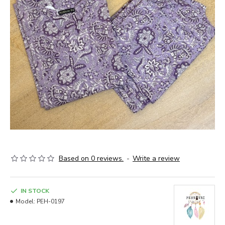
Based on 0 reviews.
-
Write a review
IN STOCK
Model:
PEH-0197