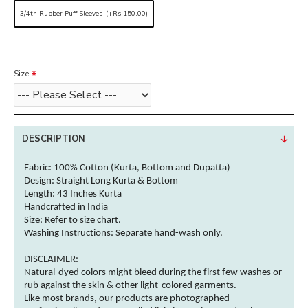
3/4th Rubber Puff Sleeves
(+Rs.150.00)
Size
DESCRIPTION
Fabric:
100% Cotton (Kurta, Bottom and Dupatta)
Design: Straight Long Kurta & Bottom
Length: 43 Inches
Kurta
Handcrafted in India
Size: Refer to size chart.
Washing Instructions:
Separate hand-wash only.
DISCLAIMER:
Natural-dyed
colors
might bleed during the first few washes or
rub against the skin & other
light-colored
garments
.
Like most brands, our products are photographed