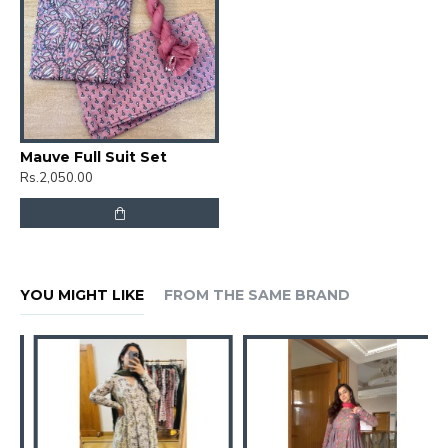
Mauve Full Suit Set
Rs.2,050.00
YOU MIGHT LIKE
FROM THE SAME BRAND