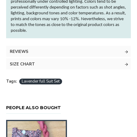
professionally under controlled lighting.
Colors
tend to be
perceived differently depending on factors such as shot angles,
lighting, background tones and
color
temperatures. As a result,
prints and
colors
may vary 10% -12%. Nevertheless, we strive
to match the tones as close to the original product
colors
as
possible.
REVIEWS
SIZE CHART
Tags:
Lavender full Suit Set
PEOPLE ALSO BOUGHT