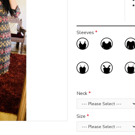
Sleeves
Neck
Size