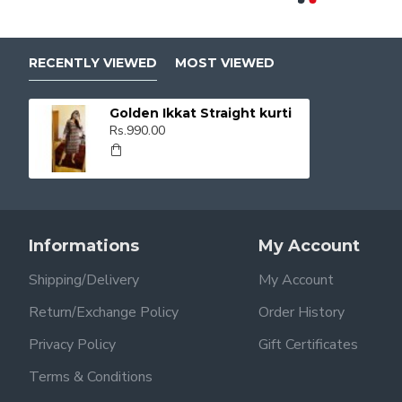
RECENTLY VIEWED
MOST VIEWED
Golden Ikkat Straight kurti
Rs.990.00
Informations
My Account
Shipping/Delivery
My Account
Return/Exchange Policy
Order History
Privacy Policy
Gift Certificates
Terms & Conditions