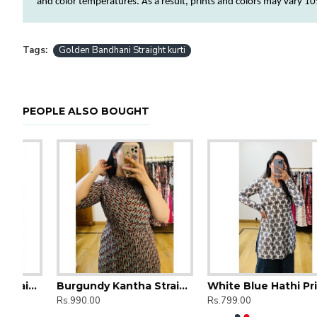
and
color
temperatures. As a result, prints and
colors
may vary 10%
Tags:
Golden Bandhani Straight kurti
PEOPLE ALSO BOUGHT
t Long Kurti
Burgundy Kantha Straight Long Kurti
White Blue Hathi Printed Short Kurti
Rs.990.00
Rs.799.00