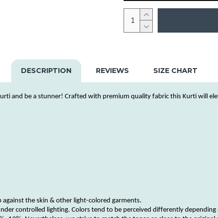
DESCRIPTION
REVIEWS
SIZE CHART
urti
and be a stunner! Crafted with premium quality fabric this
Kurti
will el
b against the skin & other
light-colored
garments
.
nder controlled lighting.
Colors
tend to be perceived differently depending 