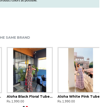
 product
colors
as possible.
HE SAME BRAND
Aloha Black Floral Tube Dress
Aloha White Pink Tube Dress
Rs.1,990.00
Rs.1,990.00