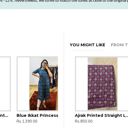
 -12%. Nevertheless, we strive to match the tones as close to the original
YOU MIGHT LIKE
FROM T
Blue Ikkat Princess Cut Kurti
Ajrak Printed Straight Long Kurti
Ajrak Printed Straight Long Kurti
Rs.1,390.00
Rs.850.00
Rs.850.00