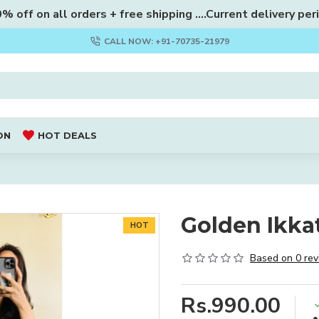
 off on all orders + free shipping ....Current delivery per
CALL NOW: +91-70735-21979
ON
HOT DEALS
Golden Ikkat
HOT
Based on 0 rev
Rs.990.00