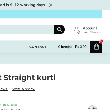
iod is 9-12 working days
Account
Login / Register
0
0 item(s) - Rs.0.00
CONTACT
 Straight kurti
iews.
-
Write a review
IN STOCK