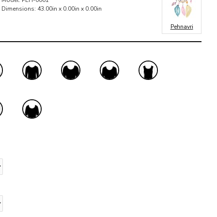
Model:
PEH-0001
Dimensions:
43.00in x 0.00in x 0.00in
Pehnavri