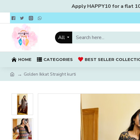
Apply HAPPY10 for a flat 10%
All
HOME
CATEGORIES
BEST SELLER COLLECTI
Golden Ikkat Straight kurti