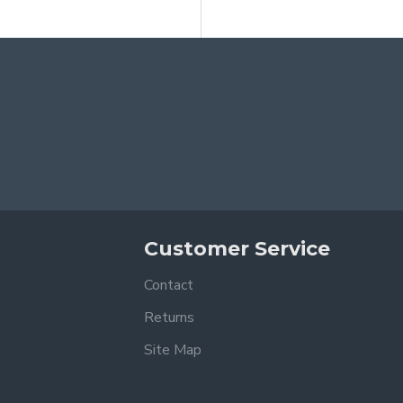
Customer Service
Contact
Returns
Site Map