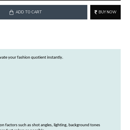
ADD TO CART
BUY NOW
evate your fashion quotient instantly.
on factors such as shot angles, lighting, background tones