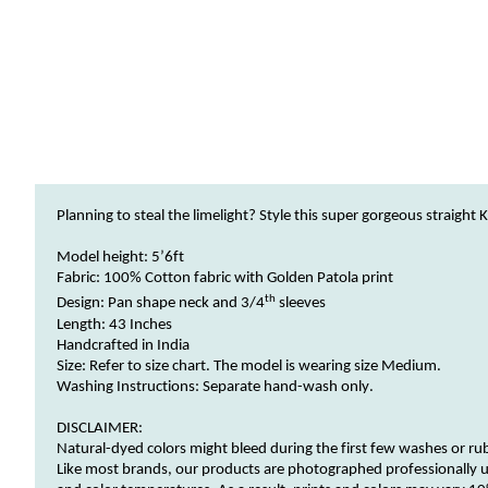
Planning to steal the limelight? Style this super gorgeous straight
K
Model height: 5
’
6ft
Fabric:
100% Cotton fabric with Golden Patola print
th
Design:
Pan
shape neck and 3/
4
sleeves
Length: 43 Inches
Handcrafted in India
Size: Refer to size chart.
The model
is wearing size
Medium.
Washing Instructions:
Separate hand-wash only.
DISCLAIMER:
Natural-dyed
colors
might bleed during the first few washes or ru
Like most brands, our products are photographed professionally u