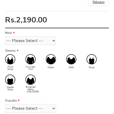
Pehnavri
Rs.2,190.00
Neck
Sleeves
Thick
Churidar
Elbow
3/4th
Strap
Strap
Full
Buttoned
Noodle
elbow
Strap
(+Rs.150.00)
Dupatta