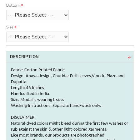
Bottom
Size
DESCRIPTION
Fabric: Cotton
Printed Fabric
Design: Anaya design, Churidar Full sleeves,V neck, Plazo and
Dupatta.
Length: 46 Inches
Handcrafted in India
Size: Modal is wearing L size.
Washing Instructions:
Separate hand-wash only.
DISCLAIMER:
Natural-dyed
colors
might bleed during the first few washes or
rub against the skin & other
light-colored
garments
.
Like most brands, our products are photographed