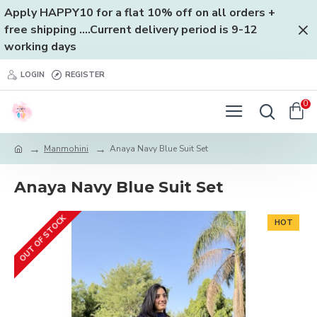
Apply HAPPY10 for a flat 10% off on all orders +
free shipping ....Current delivery period is 9-12
working days
LOGIN
REGISTER
0
Manmohini
Anaya Navy Blue Suit Set
Anaya Navy Blue Suit Set
OUT OF STOCK
HOT