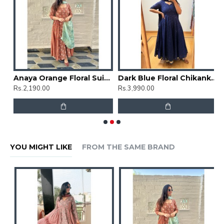
t Set
Anaya Orange Floral Suit Set
Dark Blue Floral Chikankari Umbrella Gher Kurti
Rs.2,190.00
Rs.3,990.00
R
YOU MIGHT LIKE
FROM THE SAME BRAND