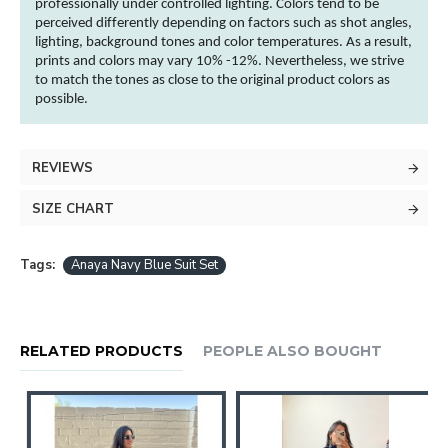
professionally under controlled lighting.
Colors
tend to be
perceived differently depending on factors such as shot angles,
lighting, background tones and
color
temperatures. As a result,
prints and
colors
may vary 10% -12%. Nevertheless, we strive
to match the tones as close to the original product
colors
as
possible.
REVIEWS
SIZE CHART
Tags:
Anaya Navy Blue Suit Set
RELATED PRODUCTS
PEOPLE ALSO BOUGHT