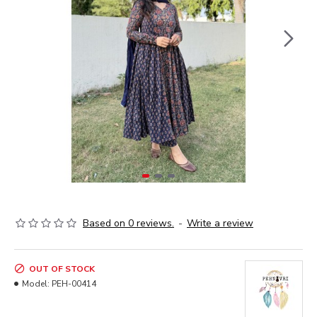
Based on 0 reviews.
-
Write a review
OUT OF STOCK
Model:
PEH-00414