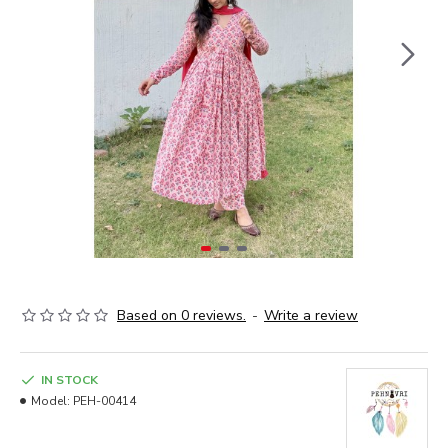
Based on 0 reviews.
-
Write a review
IN STOCK
Model:
PEH-00414