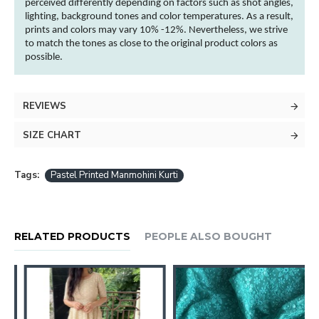
perceived differently depending on factors such as shot angles,
lighting, background tones and
color
temperatures. As a result,
prints and
colors
may vary 10% -12%. Nevertheless, we strive
to match the tones as close to the original product
colors
as
possible.
REVIEWS
SIZE CHART
Tags:
Pastel Printed Manmohini Kurti
RELATED PRODUCTS
PEOPLE ALSO BOUGHT