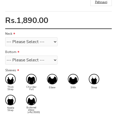
Pehnavri
Rs.1,890.00
Neck
Bottom
Sleeves
Thick
Churidar
Elbow
3/4th
Strap
Strap
Full
Buttoned
Noodle
elbow
Strap
(+Rs.150.00)