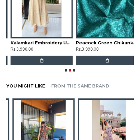
mbrella Gher Kurti
Kalamkari Embroidery Umbrella Gher Kurti
Peacock Green Chikankari Umbrella Gher Kurti
Rs.3,990.00
Rs.3,990.00
R
YOU MIGHT LIKE
FROM THE SAME BRAND