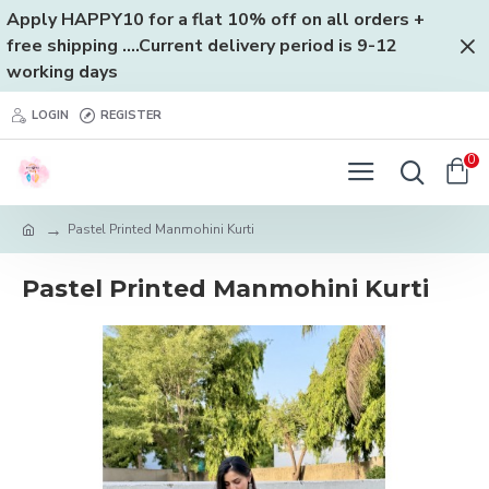
Apply HAPPY10 for a flat 10% off on all orders +
free shipping ....Current delivery period is 9-12
working days
LOGIN
REGISTER
0
Pastel Printed Manmohini Kurti
Pastel Printed Manmohini Kurti