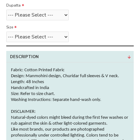
Dupatta
Size
DESCRIPTION
Fabric: Cotton
Printed Fabric
Design: Manmohini design, Churidar full sleeves & V neck.
Length: 48 Inches
Handcrafted in India
Size: Refer to size chart.
Washing Instructions:
Separate hand-wash only.
DISCLAIMER:
Natural-dyed
colors
might bleed during the first few washes or
rub against the skin & other
light-colored
garments
.
Like most brands, our products are photographed
professionally under controlled lighting.
Colors
tend to be