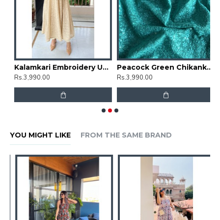
mbrella Gher Kurti
Kalamkari Embroidery Umbrella Gher Kurti
Peacock Green Chikankari Umbrella Gher Kurti
Rs.3,990.00
Rs.3,990.00
R
YOU MIGHT LIKE
FROM THE SAME BRAND