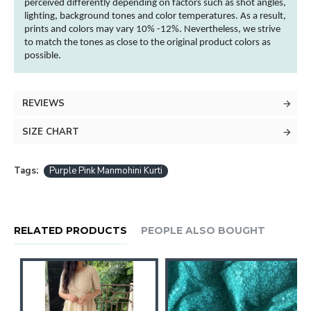
perceived differently depending on factors such as shot angles,
lighting, background tones and
color
temperatures. As a result,
prints and
colors
may vary 10% -12%. Nevertheless, we strive
to match the tones as close to the original product
colors
as
possible.
REVIEWS
SIZE CHART
Tags:
Purple Pink Manmohini Kurti
RELATED PRODUCTS
PEOPLE ALSO BOUGHT