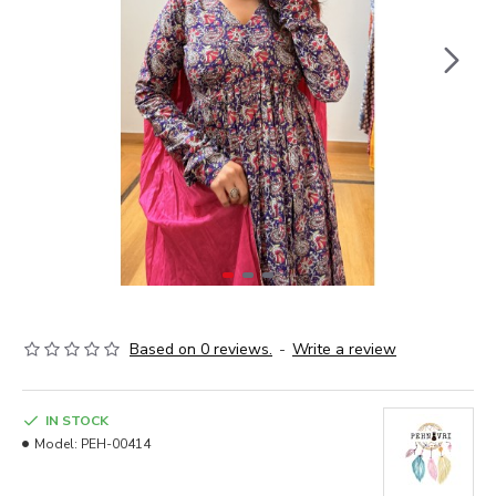
Based on 0 reviews.
-
Write a review
IN STOCK
Model:
PEH-00414