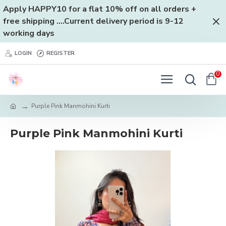
Apply HAPPY10 for a flat 10% off on all orders +
free shipping ....Current delivery period is 9-12
working days
LOGIN
REGISTER
0
Purple Pink Manmohini Kurti
Purple Pink Manmohini Kurti