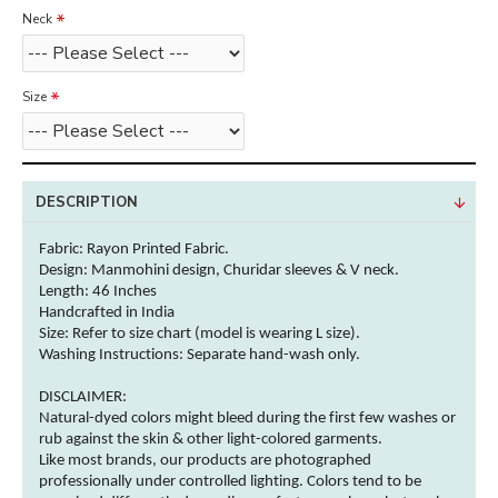
Neck
Size
DESCRIPTION
Fabric: Rayon
Printed Fabric.
Design: Manmohini design, Churidar sleeves & V neck.
Length: 46 Inches
Handcrafted in India
Size: Refer to size chart (model is wearing L size).
Washing Instructions:
Separate hand-wash only.
DISCLAIMER:
Natural-dyed
colors
might bleed during the first few washes or
rub against the skin & other
light-colored
garments
.
Like most brands, our products are photographed
professionally under controlled lighting.
Colors
tend to be