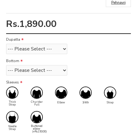
Pehnavri
Rs.1,890.00
Dupatta
Bottom
Sleeves
Thick
Churidar
Elbow
3/4th
Strap
Strap
Full
Buttoned
Noodle
elbow
Strap
(+Rs.150.00)