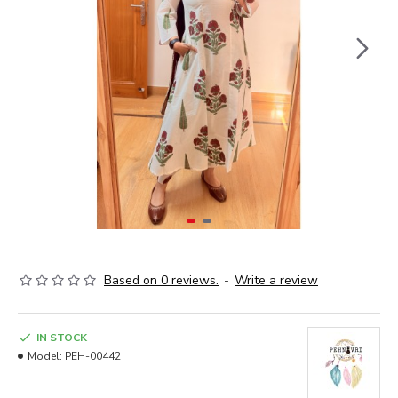
Based on 0 reviews.
-
Write a review
IN STOCK
Model:
PEH-00442