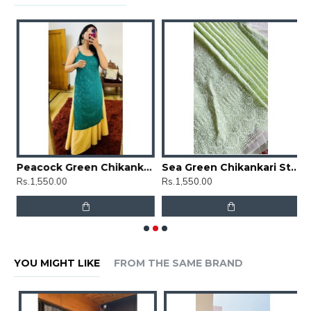
Floral Chikankari Straight Kurti
Peacock Green Chikankari Straight Kurti
Sea Green Chikankari Straight Kurti
Rs.1,550.00
Rs.1,550.00
R
YOU MIGHT LIKE
FROM THE SAME BRAND