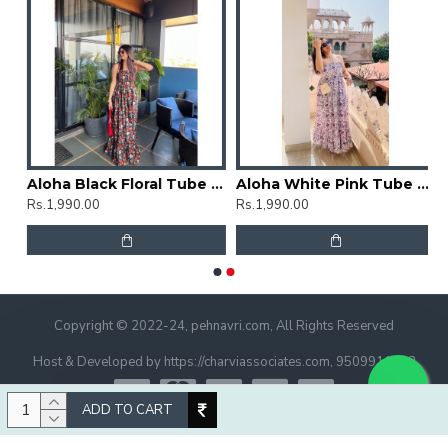
rti
Aloha Black Floral Tube Dress
Aloha White Pink Tube Dress
Rs.1,990.00
Rs.1,990.00
Copyright © 2022-24, pehnavri.com, All Rights Reserved
Host & Developed by https://charviassociates.com, 9509911322
ADD TO CART