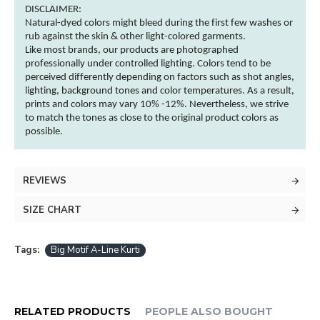
DISCLAIMER:
Natural-dyed
colors
might bleed during the first few washes or
rub against the skin & other
light-colored
garments
.
Like most brands, our products are photographed
professionally under controlled lighting.
Colors
tend to be
perceived differently depending on factors such as shot angles,
lighting, background tones and
color
temperatures. As a result,
prints and
colors
may vary 10% -12%. Nevertheless, we strive
to match the tones as close to the original product
colors
as
possible.
REVIEWS
SIZE CHART
Tags:
Big Motif A-Line Kurti
RELATED PRODUCTS
PEOPLE ALSO BOUGHT