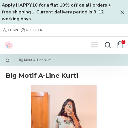
Apply HAPPY10 for a flat 10% off on all orders +
free shipping ....Current delivery period is 9-12
working days
LOGIN
REGISTER
0
Big Motif A-Line Kurti
Big Motif A-Line Kurti