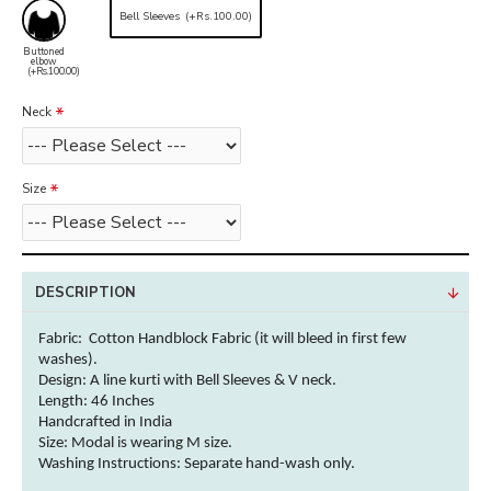
Bell Sleeves
(+Rs.100.00)
Buttoned
elbow
(+Rs.100.00)
Neck
Size
DESCRIPTION
Fabric: Cotton Handblock Fabric (it will bleed in first few
washes).
Design: A line kurti with Bell Sleeves & V neck.
Length: 46 Inches
Handcrafted in India
Size: Modal is wearing M size.
Washing Instructions:
Separate hand-wash only.