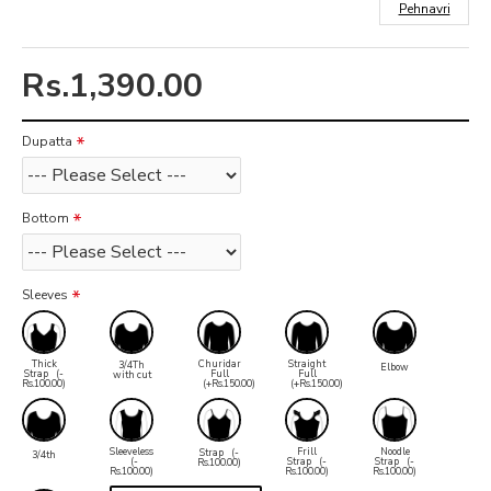
Pehnavri
Rs.1,390.00
Dupatta
Bottom
Sleeves
Thick
Churidar
Straight
3/4Th
Elbow
Strap
(-
Full
Full
with cut
Rs.100.00)
(+Rs.150.00)
(+Rs.150.00)
Sleeveless
Frill
Noodle
Strap
(-
3/4th
(-
Strap
(-
Strap
(-
Rs.100.00)
Rs.100.00)
Rs.100.00)
Rs.100.00)