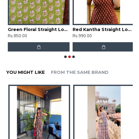
Grey Kantha Straight Long Kurti
Green Floral Straight Long Kurti
Red Kantha Straight Long Kurti
G
Rs.850.00
Rs.990.00
R
YOU MIGHT LIKE
FROM THE SAME BRAND