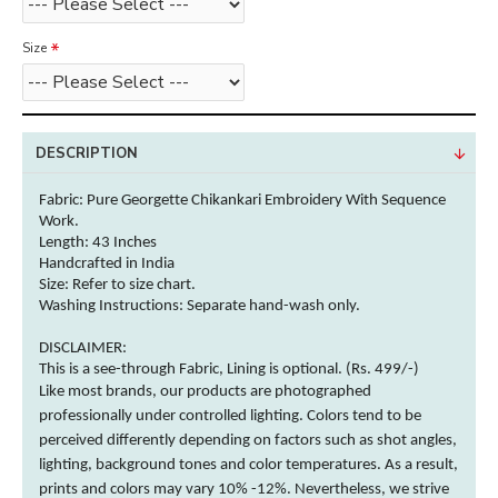
Size
DESCRIPTION
Fabric: Pure Georgette Chikankari Embroidery With Sequence
Work.
Length: 43 Inches
Handcrafted in India
Size: Refer to size chart.
Washing Instructions:
Separate hand-wash only.
DISCLAIMER:
This is a see-through Fabric, Lining is optional. (Rs. 499/-)
Like most brands, our products are photographed
professionally under controlled lighting.
Colors
tend to be
perceived differently depending on factors such as shot angles,
lighting, background tones and
color
temperatures. As a result,
prints and
colors
may vary 10% -12%. Nevertheless, we strive