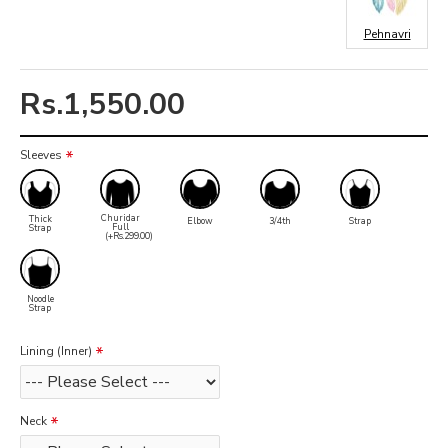
Pehnavri
Rs.1,550.00
Sleeves
Churidar
Thick
Elbow
3/4th
Strap
Full
Strap
(+Rs.299.00)
Noodle
Strap
Lining (Inner)
Neck