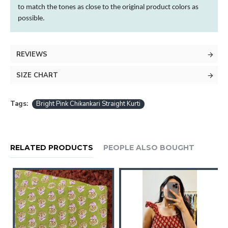
to match the tones as close to the original product
colors
as
possible.
REVIEWS
SIZE CHART
Tags:
Bright Pink Chikankari Straight Kurti
RELATED PRODUCTS
PEOPLE ALSO BOUGHT