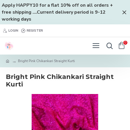
Apply HAPPY10 for a flat 10% off on all orders +
free shipping ....Current delivery period is 9-12
working days
LOGIN
REGISTER
0
Bright Pink Chikankari Straight Kurti
Bright Pink Chikankari Straight
Kurti