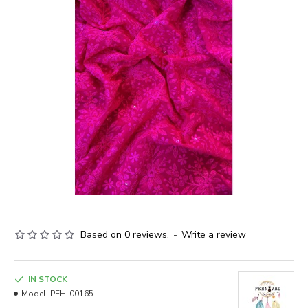
Based on 0 reviews.
-
Write a review
IN STOCK
Model:
PEH-00165