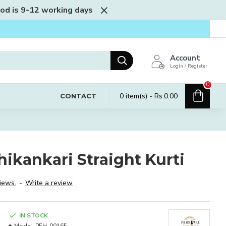
iod is 9-12 working days
Account
Login / Register
0
0 item(s) - Rs.0.00
CONTACT
ikankari Straight Kurti
iews.
-
Write a review
IN STOCK