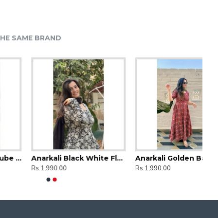
HE SAME BRAND
Anarkali Black White Floral
Anarkali Golden Bandhej Kurti
Rs.1,990.00
Rs.1,990.00