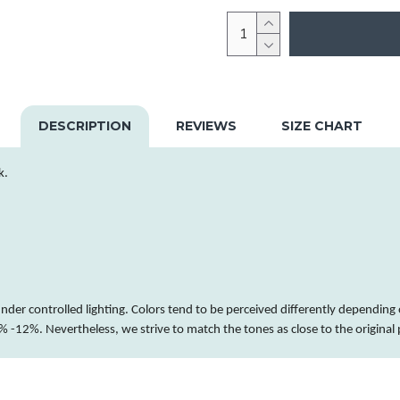
DESCRIPTION
REVIEWS
SIZE CHART
k.
nder controlled lighting.
Colors
tend to be perceived differently depending 
 -12%. Nevertheless, we strive to match the tones as close to the original