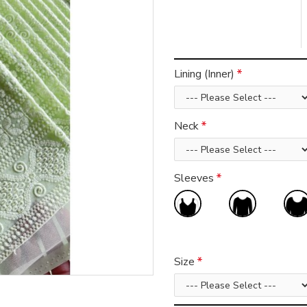
Lining (Inner)
Neck
Sleeves
Size