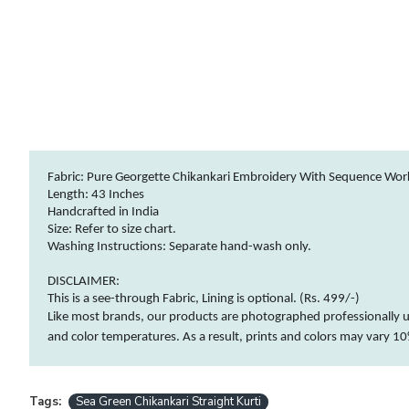
Fabric: Pure Georgette Chikankari Embroidery With Sequence Wor
Length: 43 Inches
Handcrafted in India
Size: Refer to size chart.
Washing Instructions:
Separate hand-wash only.
DISCLAIMER:
This is a see-through Fabric, Lining is optional. (Rs. 499/-)
Like most brands, our products are photographed professionally u
and
color
temperatures. As a result, prints and
colors
may vary 10%
Tags:
Sea Green Chikankari Straight Kurti