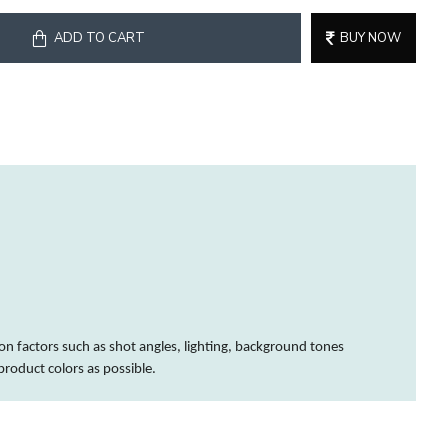
ADD TO CART
BUY NOW
on factors such as shot angles, lighting, background tones
 product
colors
as possible.