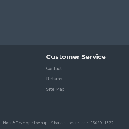
Customer Service
Contact
Returns
Site Map
Host & Developed by https://charviassociates.com, 9509911322