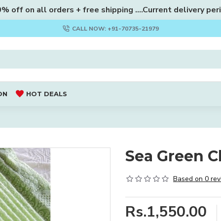
 off on all orders + free shipping ....Current delivery per
CALL NOW: +91-70735-21979
ON
HOT DEALS
Sea Green Ch
Based on 0 rev
Rs.1,550.00