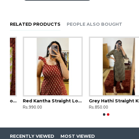
RELATED PRODUCTS
PEOPLE ALSO BOUGHT
Green Floral Straight Long Kurti
Red Kantha Straight Long Kurti
Grey Hathi Straight Kurti
Ajrak Printed Straight Long Kurti
Ajrak Printe
Rs.990.00
Rs.850.00
Rs.850.00
Rs.850.00
RECENTLY VIEWED
MOST VIEWED