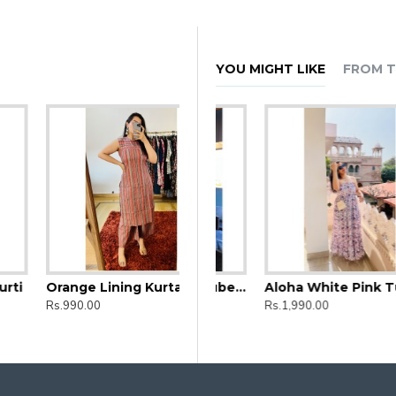
YOU MIGHT LIKE
FROM T
Orange Lining Kurta and Bottom set
d Straight Long Kurti
Aloha Black Floral Tube Dress
Aloha White Pink Tube Dress
Rs.990.00
Rs.1,990.00
Rs.1,990.00