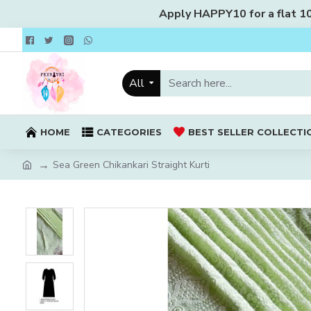
Apply HAPPY10 for a flat 10%
All
HOME
CATEGORIES
BEST SELLER COLLECTI
Sea Green Chikankari Straight Kurti