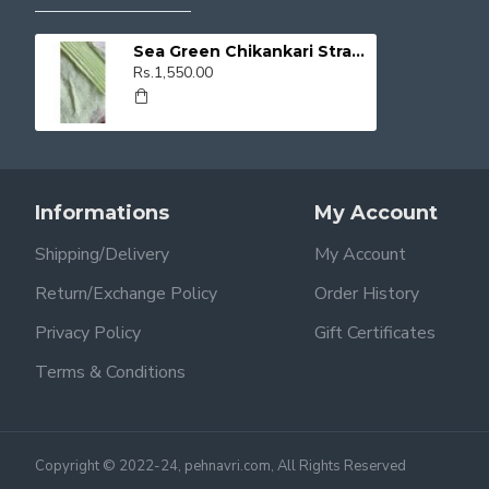
Sea Green Chikankari Straight Kurti
Rs.1,550.00
Informations
My Account
Shipping/Delivery
My Account
Return/Exchange Policy
Order History
Privacy Policy
Gift Certificates
Terms & Conditions
Copyright © 2022-24, pehnavri.com, All Rights Reserved