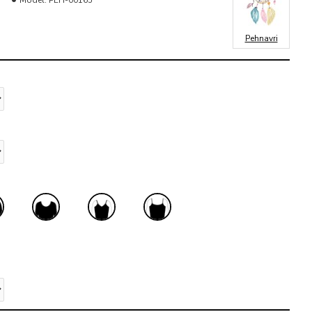
Model:
PEH-00165
Pehnavri