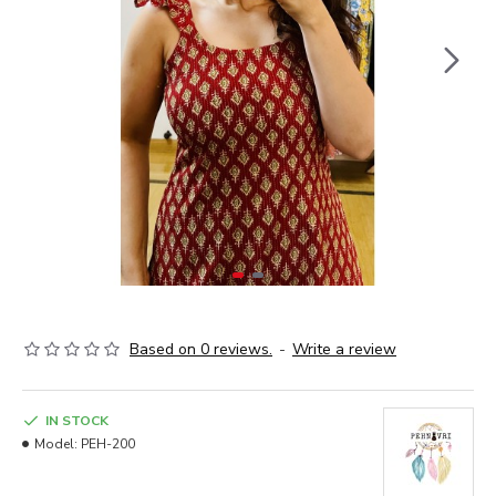
Based on 0 reviews.
-
Write a review
IN STOCK
Model:
PEH-200