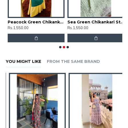
Floral Chikankari Straight Kurti
Peacock Green Chikankari Straight Kurti
Sea Green Chikankari Straight Kurti
Rs.1,550.00
Rs.1,550.00
R
YOU MIGHT LIKE
FROM THE SAME BRAND