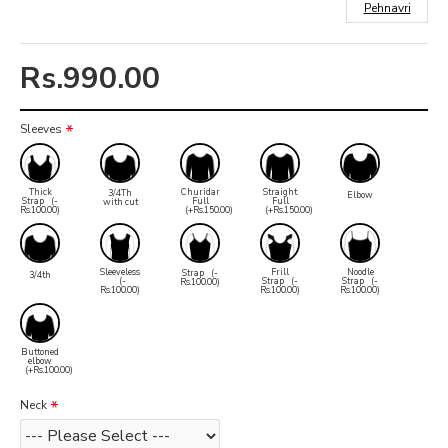
Pehnavri
Rs.990.00
Sleeves
Thick
Churidar
Straight
3/4Th
Elbow
Strap
(-
Full
Full
with cut
Rs.100.00)
(+Rs.150.00)
(+Rs.150.00)
Sleeveless
Frill
Noodle
Strap
(-
3/4th
(-
Strap
(-
Strap
(-
Rs.100.00)
Rs.100.00)
Rs.100.00)
Rs.100.00)
Buttoned
elbow
(+Rs.100.00)
Neck