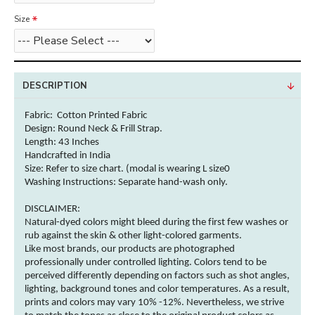
Size
DESCRIPTION
Fabric: Cotton
Printed Fabric
Design: Round Neck & Frill Strap.
Length: 43 Inches
Handcrafted in India
Size: Refer to size chart. (modal is wearing L size0
Washing Instructions:
Separate hand-wash only.
DISCLAIMER:
Natural-dyed
colors
might bleed during the first few washes or
rub against the skin & other
light-colored
garments
.
Like most brands, our products are photographed
professionally under controlled lighting.
Colors
tend to be
perceived differently depending on factors such as shot angles,
lighting, background tones and
color
temperatures. As a result,
prints and
colors
may vary 10% -12%. Nevertheless, we strive