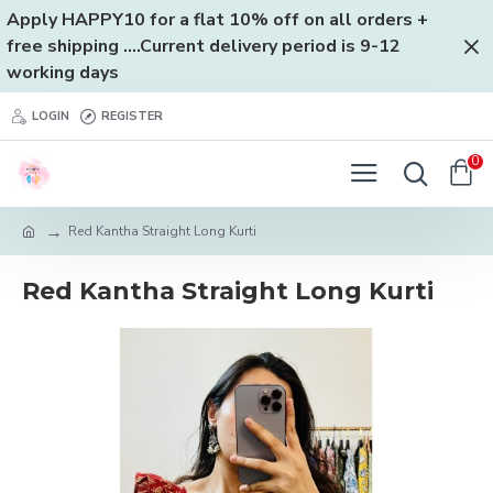
Apply HAPPY10 for a flat 10% off on all orders +
free shipping ....Current delivery period is 9-12
working days
LOGIN
REGISTER
0
Red Kantha Straight Long Kurti
Red Kantha Straight Long Kurti