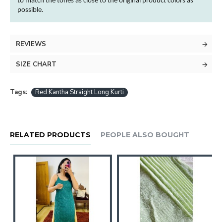
to match the tones as close to the original product
colors
as
possible.
REVIEWS
SIZE CHART
Tags:
Red Kantha Straight Long Kurti
RELATED PRODUCTS
PEOPLE ALSO BOUGHT