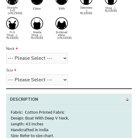
Straight
Sleeveless
Strap
(-
Elbow
3/4th
Full
(-
Rs.100.00)
(+Rs.150.00)
Rs.100.00)
Frill
Noodle
Buttoned
Strap
(-
Strap
(-
elbow
Rs.100.00)
Rs.100.00)
(+Rs.100.00)
Neck
Size
DESCRIPTION
Fabric: Cotton
Printed Fabric
Design: Boat With Deep V Neck.
Length: 43 Inches
Handcrafted in India
Size: Refer to size chart.