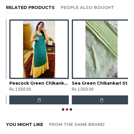
RELATED PRODUCTS
PEOPLE ALSO BOUGHT
Floral Chikankari Straight Kurti
Peacock Green Chikankari Straight Kurti
Sea Green Chikankari Straight Kurti
Rs.1,550.00
Rs.1,550.00
R
YOU MIGHT LIKE
FROM THE SAME BRAND