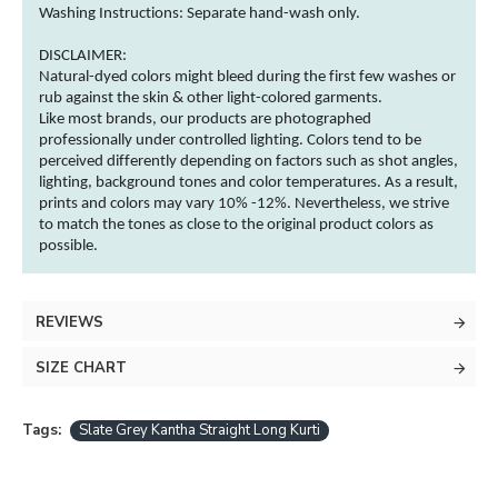
Washing Instructions:
Separate hand-wash only.
DISCLAIMER:
Natural-dyed
colors
might bleed during the first few washes or
rub against the skin & other
light-colored
garments
.
Like most brands, our products are photographed
professionally under controlled lighting.
Colors
tend to be
perceived differently depending on factors such as shot angles,
lighting, background tones and
color
temperatures. As a result,
prints and
colors
may vary 10% -12%. Nevertheless, we strive
to match the tones as close to the original product
colors
as
possible.
REVIEWS
SIZE CHART
Tags:
Slate Grey Kantha Straight Long Kurti