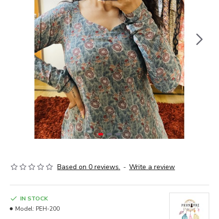
Based on 0 reviews.
-
Write a review
IN STOCK
Model:
PEH-200