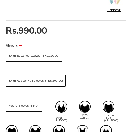
Pehnavri
Rs.990.00
Sleeves
3/4th Buttoned sleeves
(+Rs.150.00)
3/4th Rubber Puff sleeves
(+Rs.200.00)
Megha Sleeves (4 inch)
Thick
Churidar
3/4Th
Strap
(-
Full
with cut
Rs.100.00)
(+Rs.150.00)