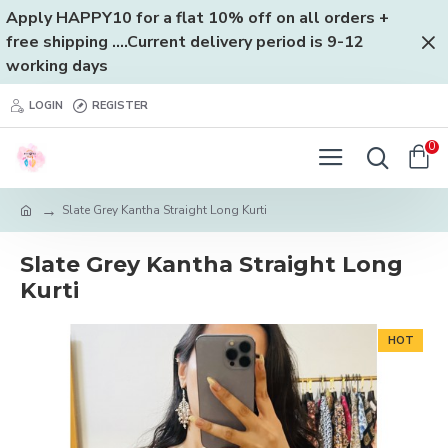
Apply HAPPY10 for a flat 10% off on all orders +
free shipping ....Current delivery period is 9-12
working days
LOGIN
REGISTER
0
Slate Grey Kantha Straight Long Kurti
Slate Grey Kantha Straight Long
Kurti
HOT