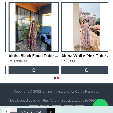
rti
Aloha Black Floral Tube Dress
Aloha White Pink Tube Dress
Rs.1,990.00
Rs.1,990.00
Copyright © 2022-24, pehnavri.com, All Rights Reserved
Host & Developed by https://charviassociates.com, 9509911322
ADD TO CART