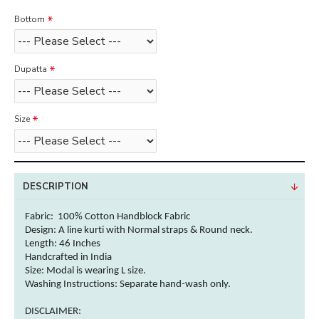
Bottom
Dupatta
Size
DESCRIPTION
Fabric: 100% Cotton Handblock
Fabric
Design: A line kurti with Normal straps & Round neck.
Length: 46 Inches
Handcrafted in India
Size: Modal is wearing L size.
Washing Instructions:
Separate hand-wash only.
DISCLAIMER: