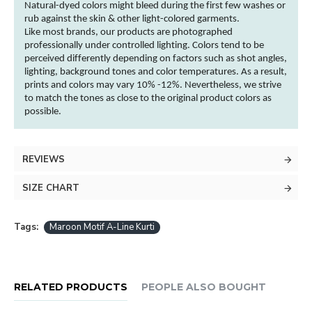
Natural-dyed
colors
might bleed during the first few washes or
rub against the skin & other
light-colored
garments
.
Like most brands, our products are photographed
professionally under controlled lighting.
Colors
tend to be
perceived differently depending on factors such as shot angles,
lighting, background tones and
color
temperatures. As a result,
prints and
colors
may vary 10% -12%. Nevertheless, we strive
to match the tones as close to the original product
colors
as
possible.
REVIEWS
SIZE CHART
Tags:
Maroon Motif A-Line Kurti
RELATED PRODUCTS
PEOPLE ALSO BOUGHT