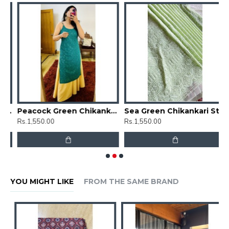
Floral Chikankari Straight Kurti
Peacock Green Chikankari Straight Kurti
Sea Green Chikankari Straight Kurti
Rs.1,550.00
Rs.1,550.00
R
YOU MIGHT LIKE
FROM THE SAME BRAND