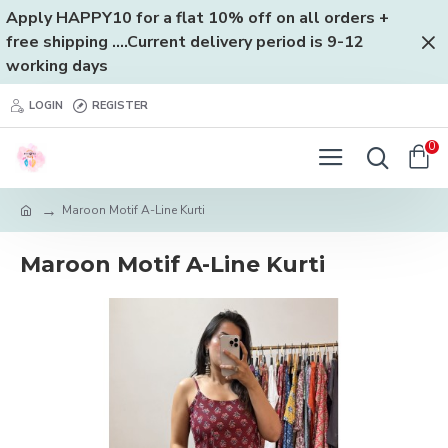
Apply HAPPY10 for a flat 10% off on all orders +
free shipping ....Current delivery period is 9-12
working days
LOGIN
REGISTER
0
Maroon Motif A-Line Kurti
Maroon Motif A-Line Kurti