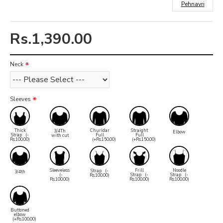
Pehnavri
Rs.1,390.00
Neck
Sleeves
Thick
Churidar
Straight
3/4Th
Elbow
Strap
(-
Full
Full
with cut
Rs.100.00)
(+Rs.150.00)
(+Rs.150.00)
Sleeveless
Frill
Noodle
Strap
(-
3/4th
(-
Strap
(-
Strap
(-
Rs.100.00)
Rs.100.00)
Rs.100.00)
Rs.100.00)
Buttoned
elbow
(+Rs.100.00)