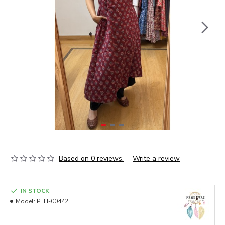
Based on 0 reviews.
-
Write a review
IN STOCK
Model:
PEH-00442