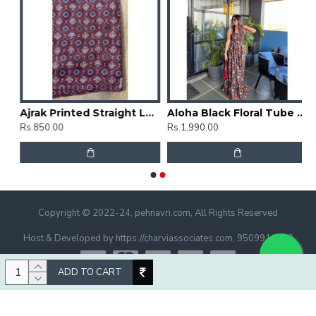
rti
Ajrak Printed Straight Long Kurti
Aloha Black Floral Tube Dress
Rs.850.00
Rs.1,990.00
Copyright © 2022-24, pehnavri.com, All Rights Reserved
Host & Developed by https://charviassociates.com, 9509911322
ADD TO CART