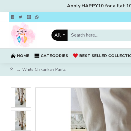
Apply HAPPY10 for a flat 10%
All
HOME
CATEGORIES
BEST SELLER COLLECTI
White Chikankari Pants