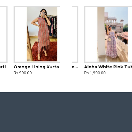
Orange Lining Kurta and Bottom set
d Straight Long Kurti
Aloha Black Floral Tube Dress
Aloha White Pink Tube Dress
Rs.990.00
Rs.1,990.00
Rs.1,990.00