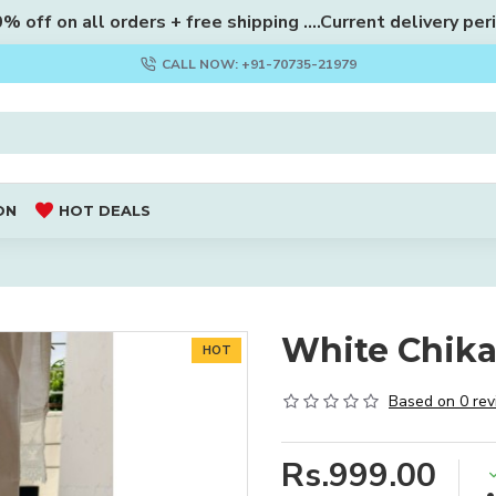
 off on all orders + free shipping ....Current delivery per
CALL NOW: +91-70735-21979
ON
HOT DEALS
White Chika
HOT
Based on 0 rev
Rs.999.00