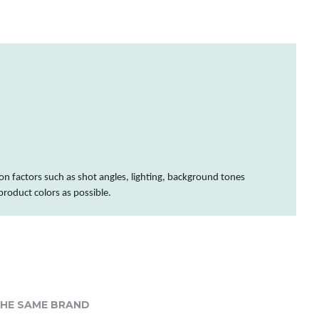
on factors such as shot angles, lighting, background tones
 product
colors
as possible.
HE SAME BRAND