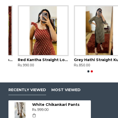
Green Floral Straight Long Kurti
Red Kantha Straight Long Kurti
Grey Hathi Straight Kurti
Ajrak Printed Straight Long Kurti
Ajrak Printe
Rs.990.00
Rs.850.00
Rs.850.00
Rs.850.00
RECENTLY VIEWED
MOST VIEWED
White Chikankari Pants
Rs.999.00