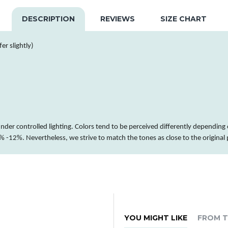
DESCRIPTION
REVIEWS
SIZE CHART
er slightly)
nder controlled lighting.
Colors
tend to be perceived differently depending 
 -12%. Nevertheless, we strive to match the tones as close to the original
YOU MIGHT LIKE
FROM T