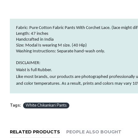
Fabric: Pure Cotton Fabric Pants With Corchet Lace. (lace might diff
Length: 47 inches
Handcrafted in India
Size: Modal Is wearing M size. (40 Hip)
Washing Instructions:
Separate hand-wash only.
DISCLAIMER:
Waist is full Rubber.
Like most brands, our products are photographed professionally u
and
color
temperatures. As a result, prints and
colors
may vary 10%
Tags:
White Chikankari Pants
RELATED PRODUCTS
PEOPLE ALSO BOUGHT