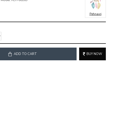
Model:
PEH-00165
Pehnavri
ADD TO CART
BUY NOW