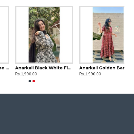
Anarkali Black White Floral
Anarkali Golden Bandhej Kurti
Rs.1,990.00
Rs.1,990.00