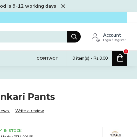
iod is 9-12 working days
Account
Login / Register
0
0 item(s) - Rs.0.00
CONTACT
nkari Pants
iews.
-
Write a review
IN STOCK