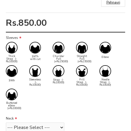
Pehnavri
Rs.850.00
Sleeves
Thick
Churidar
Straight
3/4Th
Elbow
Strap
(-
Full
Full
with cut
Rs.100.00)
(+Rs.150.00)
(+Rs.150.00)
Sleeveless
Frill
Noodle
Strap
(-
3/4th
(-
Strap
(-
Strap
(-
Rs.100.00)
Rs.100.00)
Rs.100.00)
Rs.100.00)
Buttoned
elbow
(+Rs.100.00)
Neck