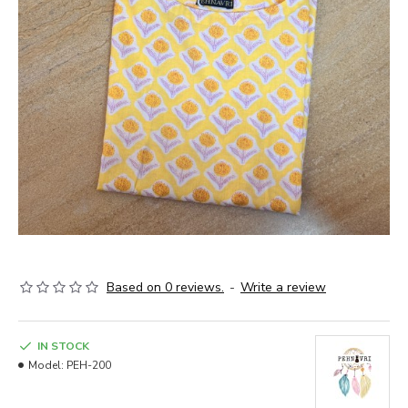
Based on 0 reviews.
-
Write a review
IN STOCK
Model:
PEH-200