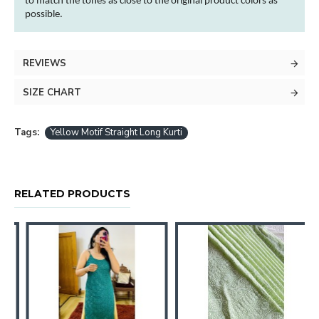
to match the tones as close to the original product
colors
as
possible.
REVIEWS
SIZE CHART
Tags:
Yellow Motif Straight Long Kurti
RELATED PRODUCTS