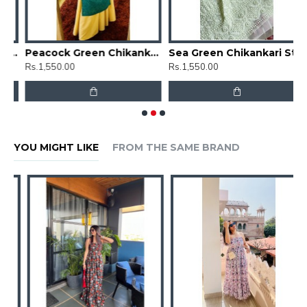
Floral Chikankari Straight Kurti
Peacock Green Chikankari Straight Kurti
Sea Green Chikankari Straight Kurti
Rs.1,550.00
Rs.1,550.00
R
YOU MIGHT LIKE
FROM THE SAME BRAND