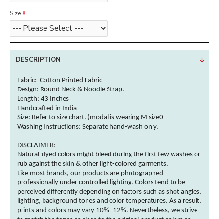
Size
DESCRIPTION
Fabric: Cotton
Printed Fabric
Design: Round Neck & Noodle Strap.
Length: 43 Inches
Handcrafted in India
Size: Refer to size chart. (modal is wearing M size0
Washing Instructions:
Separate hand-wash only.
DISCLAIMER:
Natural-dyed
colors
might bleed during the first few washes or
rub against the skin & other
light-colored
garments
.
Like most brands, our products are photographed
professionally under controlled lighting.
Colors
tend to be
perceived differently depending on factors such as shot angles,
lighting, background tones and
color
temperatures. As a result,
prints and
colors
may vary 10% -12%. Nevertheless, we strive