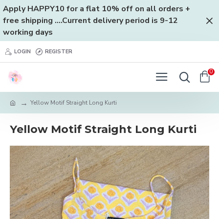
Apply HAPPY10 for a flat 10% off on all orders +
free shipping ....Current delivery period is 9-12
working days
LOGIN
REGISTER
0
Yellow Motif Straight Long Kurti
Yellow Motif Straight Long Kurti